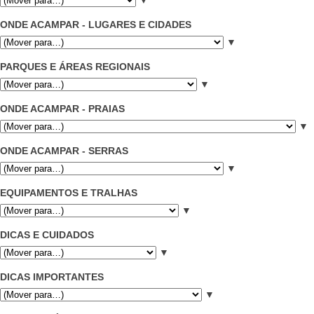
ONDE ACAMPAR - LUGARES E CIDADES
▼
PARQUES E ÁREAS REGIONAIS
▼
ONDE ACAMPAR - PRAIAS
▼
ONDE ACAMPAR - SERRAS
▼
EQUIPAMENTOS E TRALHAS
▼
DICAS E CUIDADOS
▼
DICAS IMPORTANTES
▼