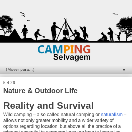
▼
5.4.26
Nature & Outdoor Life
Reality and Survival
Wild camping – also called natural camping or
naturalism
–
allows not only greater mobility and a wider variety of
options regarding location, but above all the practice of a