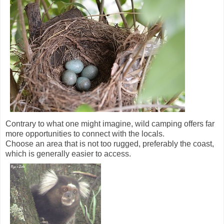
Contrary to what one might imagine, wild camping offers far
more opportunities to connect with the locals.
Choose an area that is not too rugged, preferably the coast,
which is generally easier to access.