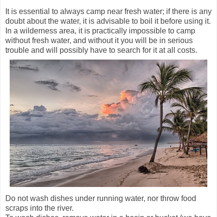
It is essential to always camp near fresh water; if there is any
doubt about the water, it is advisable to boil it before using it.
In a wilderness area, it is practically impossible to camp
without fresh water, and without it you will be in serious
trouble and will possibly have to search for it at all costs.
Do not wash dishes under running water, nor throw food
scraps into the river.