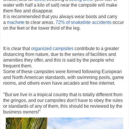
water with half a kilo of salt) near the campsite will make
them flee and disappear.
It is recommended that you always wear boots and carry
a
machete
to clear areas.
72% of snakebite accidents
occur
on the feet or the lower third of the leg.
It is clear that
organized campsites
contribute to a greater
distancing from nature, due to the series of facilities and
amenities they offer, and this is said by the people who
frequent them.
Some of these campsites were formed following European
and North American standards, with swimming pools, game
rooms, and others even have arcades and free internet.
"But we live in a tropical country that is totally different from
the gringos, and our campsites don't have to obey the rules
or standards of any of them, this should be reviewed by the
business owners!"