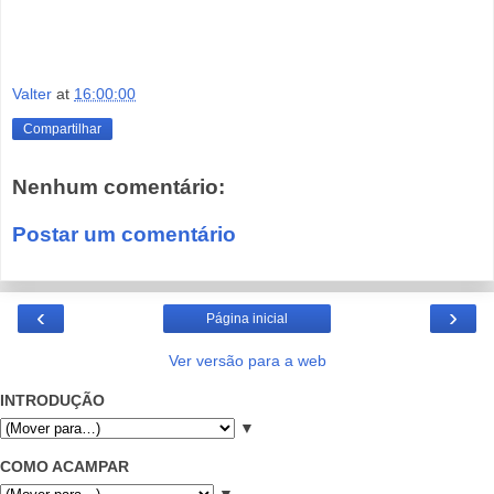
Valter
at
16:00:00
Compartilhar
Nenhum comentário:
Postar um comentário
‹
›
Página inicial
Ver versão para a web
INTRODUÇÃO
▼
COMO ACAMPAR
▼