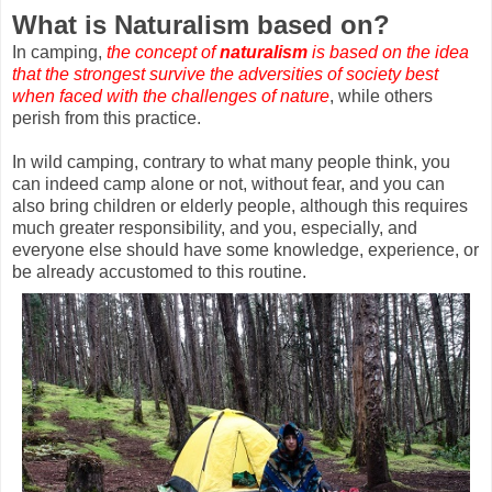
What is Naturalism based on?
In camping,
the concept of
naturalism
is based on the idea
that the strongest survive the adversities of society best
when faced with the challenges of nature
, while others
perish from this practice.
In wild camping, contrary to what many people think, you
can indeed camp alone or not, without fear, and you can
also bring children or elderly people, although this requires
much greater responsibility, and you, especially, and
everyone else should have some knowledge, experience, or
be already accustomed to this routine.