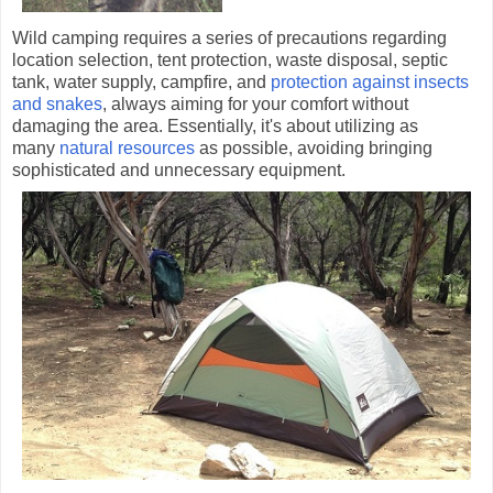
Wild camping requires a series of precautions regarding
location selection, tent protection, waste disposal, septic
tank, water supply, campfire, and
protection against insects
and snakes
, always aiming for your comfort without
damaging the area. Essentially, it's about utilizing as
many
natural resources
as possible, avoiding bringing
sophisticated and unnecessary equipment.