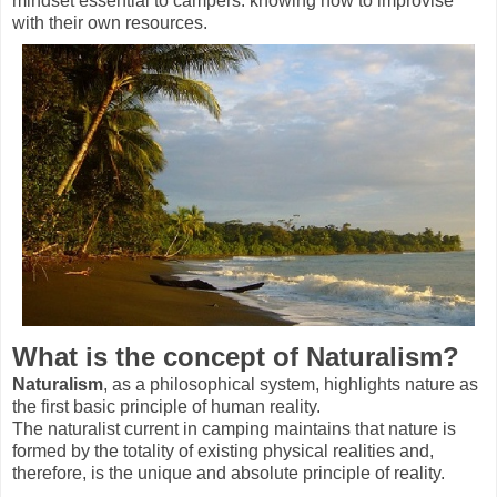
mindset essential to campers: knowing how to improvise
with their own resources.
What is the concept of Naturalism?
Naturalism
, as a philosophical system, highlights nature as
the first basic principle of human reality.
The naturalist current in camping maintains that nature is
formed by the totality of existing physical realities and,
therefore, is the unique and absolute principle of reality.