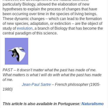
particularly Biology, allowed the elaboration of new
hypotheses to explain the process of changes that have
been occurring over time in the species of living beings.
These dynamic changes – which can lead to the formation
of new species, adaptation, or extinction – are the object of
study of
evolution
, a branch of Biology that has become the
central paradigm of this science.
PAST – It doesn't matter what the past has made of me.
What matters is what I will do with what the past has made
of me.
Jean-Paul Sartre
– French philosopher (1905-
1980)
This article is also available in Portuguese:
Naturalismo