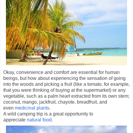
Okay, convenience and comfort are essential for human
beings, but how about experiencing the sensation of going
into the woods and picking a fruit (like a tomato, for example,
that you were thinking of buying at the supermarket) or any
vegetable, such as a palm heart extracted from its own stem;
coconut, mango, jackfruit, chayote, breadfruit, and
even
medicinal plants
.
A wild camping trip is a great opportunity to
appreciate
natural food
.