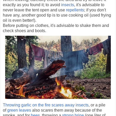
exactly as you found it; to avoid
insects
, it's advisable to
never leave the tent open and use
repellents
; if you don't
have any, another good tip is to use cooking oil (used frying
oil is even better!).
Before putting on clothes, it's advisable to shake them and
check shoes and boots.
Throwing garlic on the fire scares away insects
, or a pile
of
green leaves
also scares them away because of the
smoke, and for
bees
, throwing a
strong brine
(one liter of