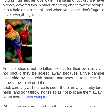
To wash dishes, remove water in a basin or bucket (we have
already covered this in other chapters) and throw the scraps
into a hole or septic tank, and when you leave, don't forget to
cover everything with soil.
Animals should not be killed, except for their own survival;
nor should they be scared away, because a true camper
lives side by side with nature, and uses its resources, but
knows how to respect them.
Look carefully at the area to see if there are any nearby bird
nests, and don't throw stones so as not to scare them away.
Read more...
Wild camping
When leaving, carefully check the area and try to leave it