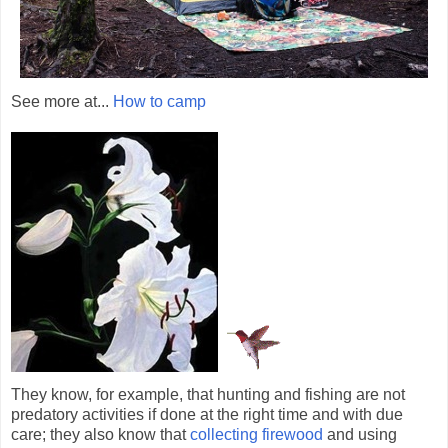
See more at...
How to camp
They know, for example, that hunting and fishing are not
predatory activities if done at the right time and with due
care; they also know that
collecting firewood
and using