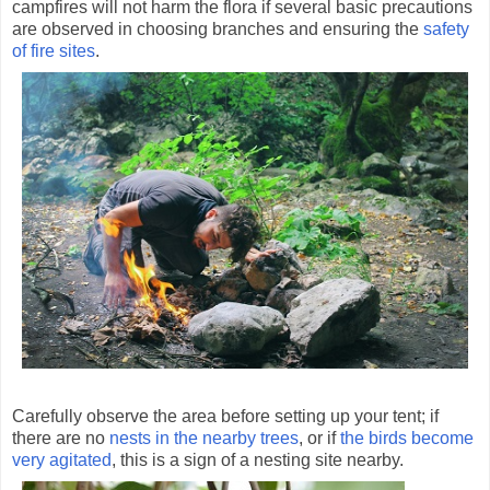
campfires will not harm the flora if several basic precautions
are observed in choosing branches and ensuring the
safety
of fire sites
.
Carefully observe the area before setting up your tent; if
there are no
nests in the nearby trees
, or if
the birds become
very agitated
, this is a sign of a nesting site nearby.