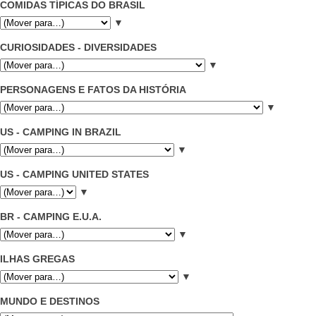
COMIDAS TÍPICAS DO BRASIL
▼
CURIOSIDADES - DIVERSIDADES
▼
PERSONAGENS E FATOS DA HISTÓRIA
▼
US - CAMPING IN BRAZIL
▼
US - CAMPING UNITED STATES
▼
BR - CAMPING E.U.A.
▼
ILHAS GREGAS
▼
MUNDO E DESTINOS