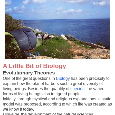
A Little Bit of Biology
Evolutionary Theories
One of the great questions in
Biology
has been precisely to
explain how the planet harbors such a great diversity of
living beings. Besides the quantity of
species
, the varied
forms of living beings also intrigued people.
Initially, through mystical and religious explanations, a static
model was proposed, according to which life was created as
we know it today.
However, the development of the natural sciences,