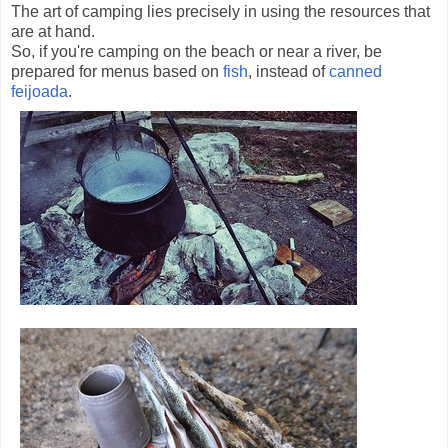
The art of camping lies precisely in using the resources that
are at hand.
So, if you're camping on the beach or near a river, be
prepared for menus based on
fish
, instead of
canned
feijoada
.