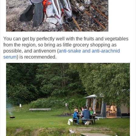
You can get by perfectly well with the fruits and vegetables
from the region, so bring as little grocery shopping as
possible, and antivenom (
anti-snake and anti-arachnid
serum
) is recommended.