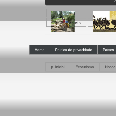

Crianças no camping
A Odisseia
Home
Política de privacidade
Países
p. Inicial
Ecoturismo
Nossa 