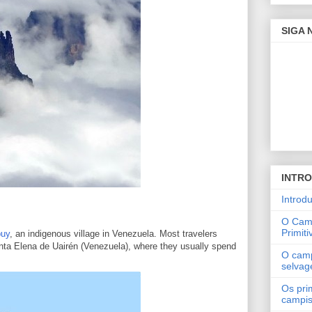
SIGA
INTR
Introd
O Cam
Primiti
puy
, an indigenous village in Venezuela. Most travelers
Santa Elena de Uairén (Venezuela), where they usually spend
O cam
selva
Os pri
campi