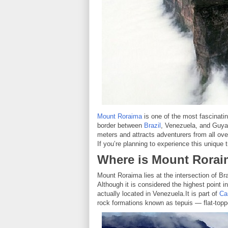
Mount Roraima
is one of the most fascinatin
border between
Brazil
, Venezuela, and Guyan
meters and attracts adventurers from all ove
If you’re planning to experience this unique 
Where is Mount Rora
Mount Roraima lies at the intersection of B
Although it is considered the highest point i
actually located in Venezuela.It is part of
Ca
rock formations known as tepuis — flat-topp