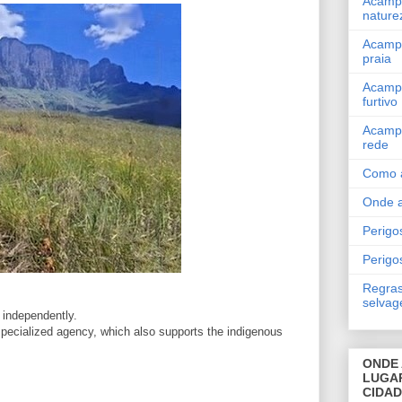
Acamp
nature
Acamp
praia
Acamp
furtivo
Acamp
rede
Como 
Onde 
Perigos
Perigo
Regras
selva
 independently.
 specialized agency, which also supports the indigenous
ONDE 
LUGA
CIDA