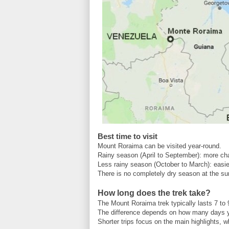
Best time to visit
Mount Roraima can be visited year-round.
Rainy season (April to September): more chal
Less rainy season (October to March): easie
There is no completely dry season at the su
How long does the trek take?
The Mount Roraima trek typically lasts 7 to 
The difference depends on how many days 
Shorter trips focus on the main highlights, w