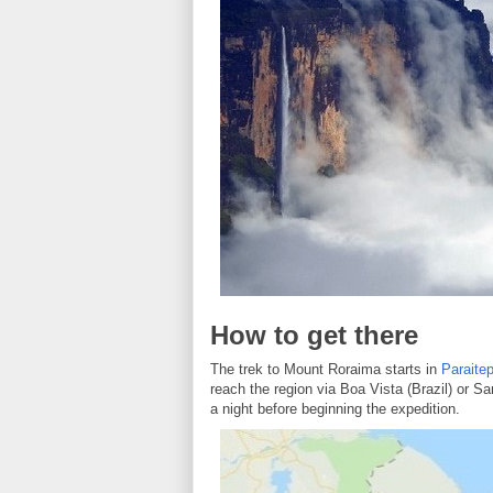
How to get there
The trek to Mount Roraima starts in
Paraite
reach the region via Boa Vista (Brazil) or 
a night before beginning the expedition.