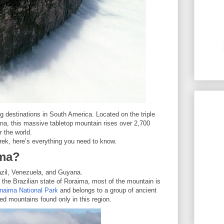
g destinations in South America. Located on the triple
a, this massive tabletop mountain rises over 2,700
r the world.
trek, here’s everything you need to know.
ima?
razil, Venezuela, and Guyana.
n the Brazilian state of Roraima, most of the mountain is
naima National Park
and belongs to a group of ancient
ed mountains found only in this region.