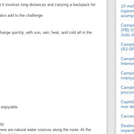
t it involves long distances and carrying a backpack for
10 mel
lugare
lso add to the challenge.
acamp
Campi
(PB) O
ge quickly, with sun, rain, heat, and cold all in the
João 
Campin
(RJ-SP
Campi
Interio
Campi
crianç
Campi
procur
Capitó
mar de
 enjoyable.
Carra
ld.
Destin
 there are natural water sources along the route. At the
imperd