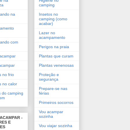
e na
Higiene no
za
camping
ando na
Insetos no
camping (como
acabar)
amento
Lazer no
acampamento
ando com
Perigos na praia
acampar
Plantas que curam
acampar
Plantas venenosas
 no frio
Proteção e
segurança
s no calor
Prepare-se nas
 do camping
férias
gem
Primeiros socorros
Vou acampar
sozinha
ACAMPAR -
RES E
Vou viajar sozinha
DES