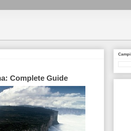
Campi
ma: Complete Guide