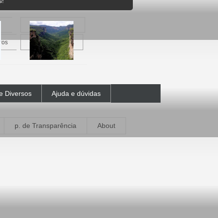
s!
ros
Vale do Pati - BA
e Diversos
Ajuda e dúvidas
p. de Transparência
About