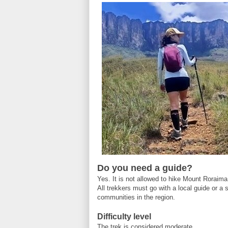
Do you need a guide?
Yes. It is not allowed to hike Mount Roraima
All trekkers must go with a local guide or a
communities in the region.
Difficulty level
The trek is considered moderate.