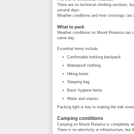
There are no technical climbing sections, bu
several days.
Weather conditions and river crossings can a
What to pack
Weather conditions on Mount Roraima can chan
same day.
Essential items include:
Comfortable trekking backpack
Waterproof clothing
Hiking boots
Sleeping bag
Basic hygiene items
Water and snacks
Packing light is key to making the trek more
Camping conditions
Camping on Mount Roraima is completely wi
There is no electricity or infrastructure, but