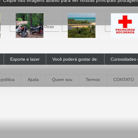
 Clique nas imagens abaixo para ver nossas principais postagen
Motocampismo - Dicas
Caraíva - BA
Primeiros Socor
Esporte e lazer
Você poderá gostar de:
Curiosidades 
política
Ajuda
Quem sou
Termos
CONTATO