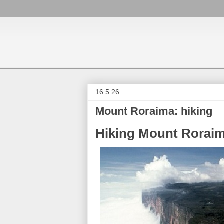
16.5.26
Mount Roraima: hiking
Hiking Mount Rorai