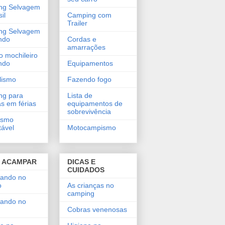
ng Selvagem
il
Camping com
Trailer
ng Selvagem
ndo
Cordas e
amarrações
o mochileiro
ando
Equipamentos
lismo
Fazendo fogo
ng para
Lista de
as em férias
equipamentos de
sobrevivência
ismo
tável
Motocampismo
 ACAMPAR
DICAS E
CUIDADOS
ando no
o
As crianças no
camping
ando no
Cobras venenosas