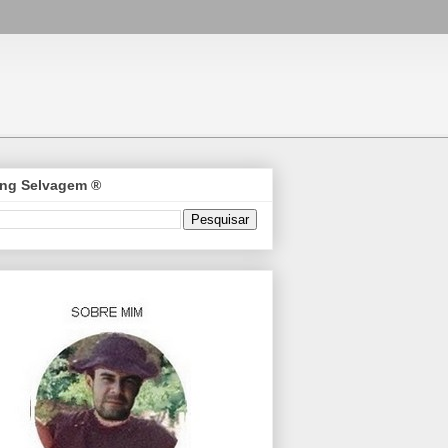
ng Selvagem ®