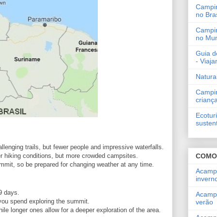
Campi
no Bras
Campi
no Mu
Guia d
- Viaj
Natura
Campi
crianç
Ecotur
susten
lenging trails, but fewer people and impressive waterfalls.
COMO
r hiking conditions, but more crowded campsites.
mmit, so be prepared for changing weather at any time.
Acamp
invern
9 days.
Acamp
you spend exploring the summit.
verão
hile longer ones allow for a deeper exploration of the area.