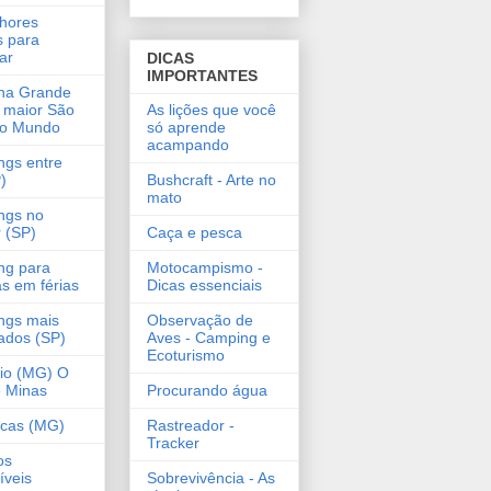
hores
s para
ar
DICAS
IMPORTANTES
na Grande
 maior São
As lições que você
do Mundo
só aprende
acampando
gs entre
)
Bushcraft - Arte no
mato
ngs no
r (SP)
Caça e pesca
ng para
Motocampismo -
as em férias
Dicas essenciais
ngs mais
Observação de
ados (SP)
Aves - Camping e
Ecoturismo
lio (MG) O
 Minas
Procurando água
ncas (MG)
Rastreador -
Tracker
os
íveis
Sobrevivência - As