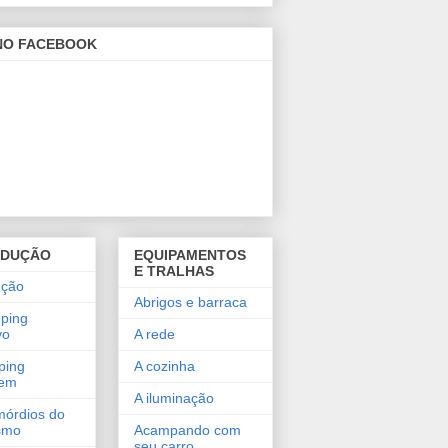
 NO FACEBOOK
ODUÇÃO
EQUIPAMENTOS
E TRALHAS
ução
Abrigos e barraca
ping
vo
A rede
ping
A cozinha
gem
A iluminação
mórdios do
smo
Acampando com
seu carro